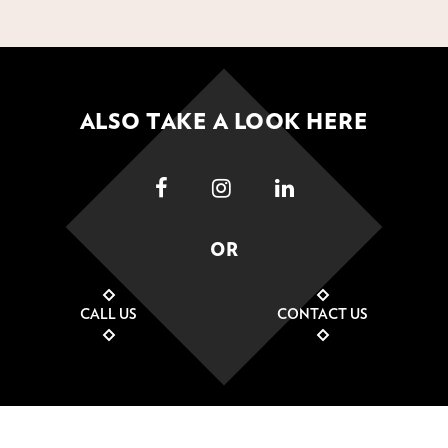
ALSO TAKE A LOOK HERE
OR
CALL US
CONTACT US