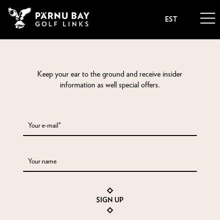
EST
Keep your ear to the ground and receive insider
information as well special offers.
Your e-mail*
Your name
SIGN UP